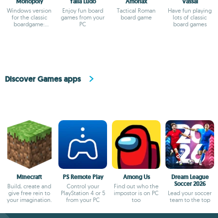
Monopoly
Yalla Ludo
Amoriax
Vassal
Windows version
Enjoy fun board
Tactical Roman
Have fun playing
for the classic
games from your
board game
lots of classic
boardgame:
PC
board games
Monopoly
Discover Games apps
Minecraft
PS Remote Play
Among Us
Dream League
Soccer 2026
Build, create and
Control your
Find out who the
give free rein to
PlayStation 4 or 5
impostor is on PC
Lead your soccer
your imagination.
from your PC
too
team to the top