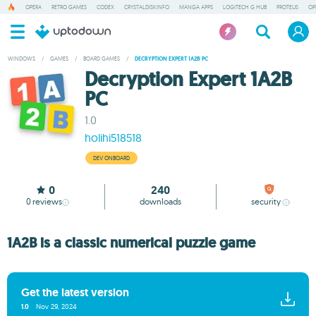
OPERA
RETRO GAMES
CODEX
CRYSTALDISKINFO
MANGA APPS
LOGITECH G HUB
PROTEUS
OP
WINDOWS
/
GAMES
/
BOARD GAMES
/
DECRYPTION EXPERT 1A2B PC
Decryption Expert 1A2B
PC
1.0
holihi518518
DEV ONBOARD
0
240
0
reviews
downloads
security
1A2B is a classic numerical puzzle game
Get the latest version
1.0
Nov 29, 2024