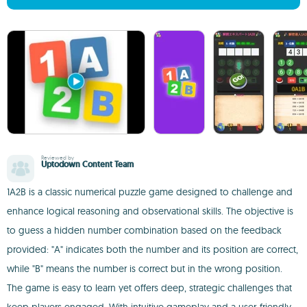
Reviewed by
Uptodown Content Team
1A2B is a classic numerical puzzle game designed to challenge and
enhance logical reasoning and observational skills. The objective is
to guess a hidden number combination based on the feedback
provided: "A" indicates both the number and its position are correct,
while "B" means the number is correct but in the wrong position.
The game is easy to learn yet offers deep, strategic challenges that