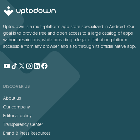
Uptodown is a multi-platform app store specialized in Android. Our
goal is to provide free and open access to a large catalog of apps
without restrictions, while providing a legal distribution platform
accessible from any browser, and also through its official native app.
DISCOVER US
About us
Our company
Editorial policy
Transparency Center
Brand & Press Resources