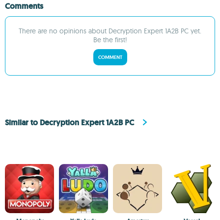
Comments
There are no opinions about Decryption Expert 1A2B PC yet.
Be the first!
COMMENT
Similar to Decryption Expert 1A2B PC