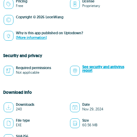
Pricing
License
Free
Proprietary
Copyright © 2026 LeonWang
Why is this app published on Uptodown?
(More information)
Security and privacy
See security and antivirus
Required permissions
report
Not applicable
Download info
Downloads
Date
240
Nov 29, 2024
File type
Size
EXE
60.56 MB
SHA256