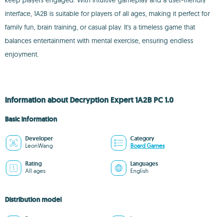
keep players engaged. With intuitive gameplay and a user-friendly
interface, 1A2B is suitable for players of all ages, making it perfect for
family fun, brain training, or casual play. It's a timeless game that
balances entertainment with mental exercise, ensuring endless
enjoyment.
Information about Decryption Expert 1A2B PC 1.0
Basic information
Developer
Category
LeonWang
Board Games
Rating
Languages
All ages
English
Distribution model