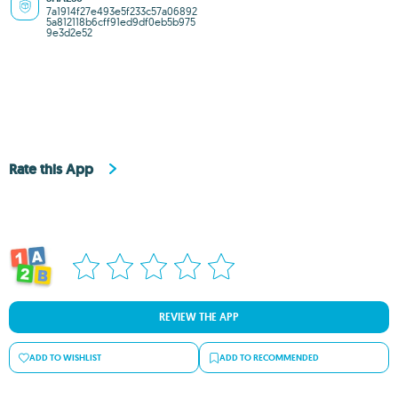
7a1914f27e493e5f233c57a06892
5a812118b6cff91ed9df0eb5b975
9e3d2e52
Rate this App
REVIEW THE APP
ADD TO WISHLIST
ADD TO RECOMMENDED