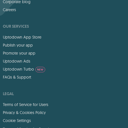
Corporate blog
Careers
OUR SERVICES
Uptodown App Store
Publish your app
Promote your app
Uptodown Ads
Uptodown Turbo
NEW
FAQs & Support
LEGAL
Terms of Service for Users
Privacy & Cookies Policy
Cookie Settings